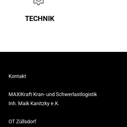
TECHNIK
Kontakt
MAXIKraft Kran- und Schwerlastlogistik
Inh. Maik Kanitzky e.K.
OT Züllsdorf