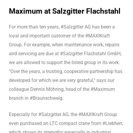
Maximum at Salzgitter Flachstahl
For more than ten years, #Salzgitter AG has been a
loyal and important customer of the #MAXIKraft
Group. For example, when maintenance work, repairs
and servicing are due at #Salzgitter Flachstahl GmbH,
we are allowed to support the listed group in its work.
"Over the years, a trusting, cooperative partnership has
developed for which we are very grateful," says our
colleague Dennis Möhring, head of the #Maximum
branch in #Braunschweig.
Especially for #Salzgitter AG, the #MAXIKraft Group
even purchased an LTC compact crane from #Liebherr,
which shows its strengths especially in industrial