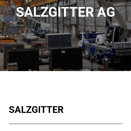
SALZGITTER AG
SALZGITTER