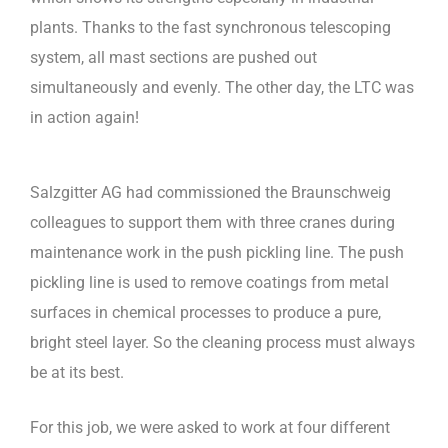
plants. Thanks to the fast synchronous telescoping
system, all mast sections are pushed out
simultaneously and evenly. The other day, the LTC was
in action again!
Salzgitter AG had commissioned the Braunschweig
colleagues to support them with three cranes during
maintenance work in the push pickling line. The push
pickling line is used to remove coatings from metal
surfaces in chemical processes to produce a pure,
bright steel layer. So the cleaning process must always
be at its best.
For this job, we were asked to work at four different