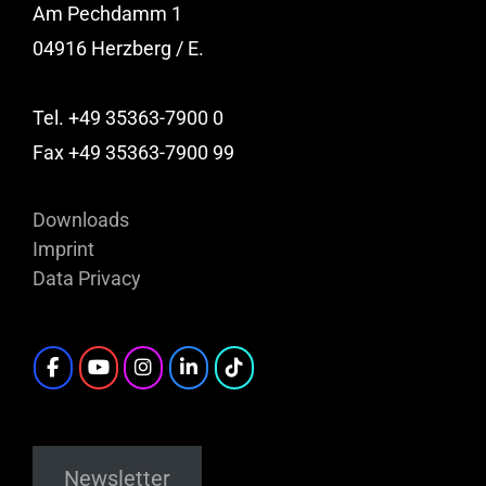
Am Pechdamm 1
04916 Herzberg / E.
Tel. +49 35363-7900 0
Fax +49 35363-7900 99
Downloads
Imprint
Data Privacy
Newsletter