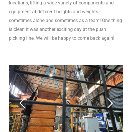
locations, lifting a wide variety of components and
equipment at different heights and weights -
sometimes alone and sometimes as a team! One thing
is clear: it was another exciting day at the push
pickling line. We will be happy to come back again!