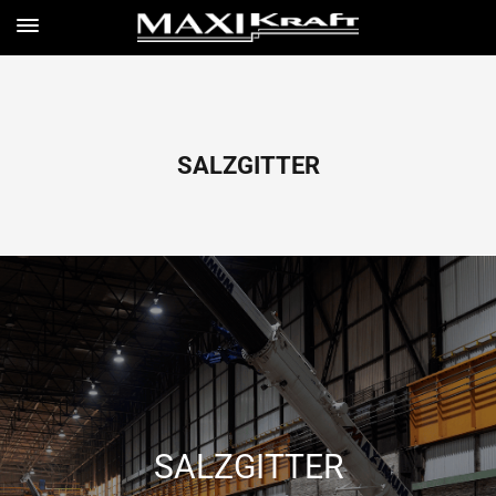
SALZGITTER
SALZGITTER