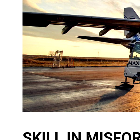
SKILL IN MISFO