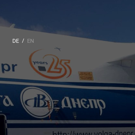
DE
EN