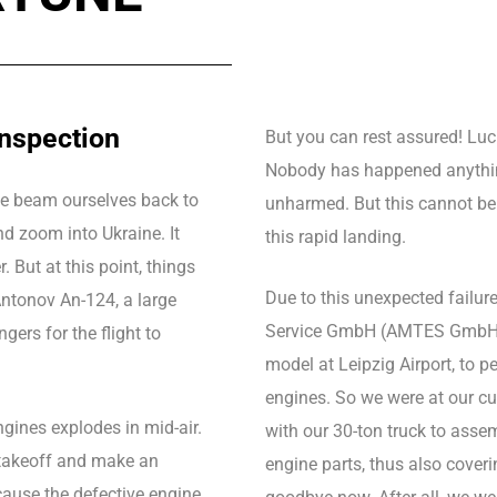
inspection
But you can rest assured! Luck
Nobody has happened anything
 We beam ourselves back to
unharmed. But this cannot be
nd zoom into Ukraine. It
this rapid landing.
. But at this point, things
Due to this unexpected failur
Antonov An-124, a large
Service GmbH (AMTES GmbH), re
gers for the flight to
model at Leipzig Airport, to p
engines. So we were at our cu
ngines explodes in mid-air.
with our 30-ton truck to asse
r takeoff and make an
engine parts, thus also coverin
cause the defective engine