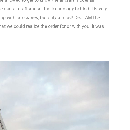
e allowed to get to know the aircraft model all
 an aircraft and all the technology behind it is very
 up with our cranes, but only almost! Dear AMTES
t we could realize the order for or with you. It was
!