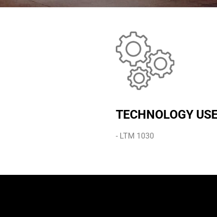
TECHNOLOGY US
- LTM 1030