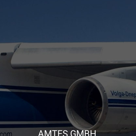
AMTES GMBH,