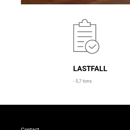
LASTFALL
- 5,7 tons
Contact