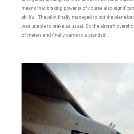
means that braking power is of course also significantl
skillful. The pilot finally managed to put the plane b
was unable to brake as usual. So the aircraft oversh
of meters and finally came to a standstill.