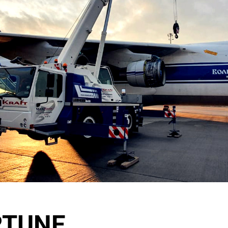
RTUNE