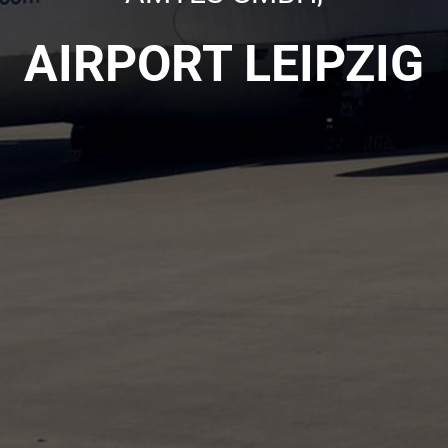
AIRPORT LEIPZIG