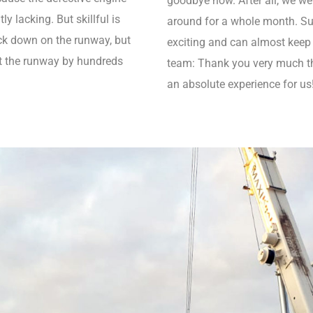
goodbye now. After all, we wer
y lacking. But skillful is
around for a whole month. Such
ack down on the runway, but
exciting and can almost keep
ot the runway by hundreds
team: Thank you very much tha
an absolute experience for us