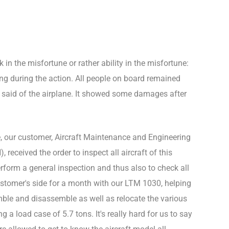
 in the misfortune or rather ability in the misfortune:
 during the action. All people on board remained
 said of the airplane. It showed some damages after
e, our customer, Aircraft Maintenance and Engineering
ceived the order to inspect all aircraft of this
erform a general inspection and thus also to check all
stomer's side for a month with our LTM 1030, helping
mble and disassemble as well as relocate the various
g a load case of 5.7 tons. It's really hard for us to say