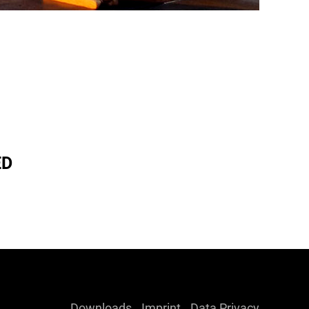
ED
Downloads
Imprint
Data Privacy