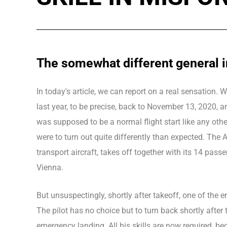
The somewhat different general 
In today's article, we can report on a real sensation.
last year, to be precise, back to November 13, 2020, a
was supposed to be a normal flight start like any other
were to turn out quite differently than expected. The 
transport aircraft, takes off together with its 14 passen
Vienna.
But unsuspectingly, shortly after takeoff, one of the e
The pilot has no choice but to turn back shortly afte
emergency landing. All his skills are now required, be