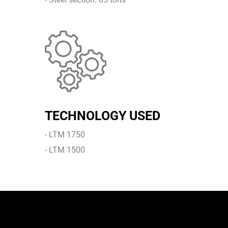
TECHNOLOGY USED
- LTM 1750
- LTM 1500