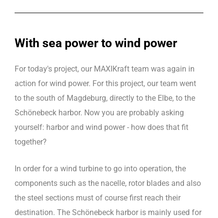
With sea power to wind power
For today's project, our MAXIKraft team was again in
action for wind power. For this project, our team went
to the south of Magdeburg, directly to the Elbe, to the
Schönebeck harbor. Now you are probably asking
yourself: harbor and wind power - how does that fit
together?
In order for a wind turbine to go into operation, the
components such as the nacelle, rotor blades and also
the steel sections must of course first reach their
destination. The Schönebeck harbor is mainly used for