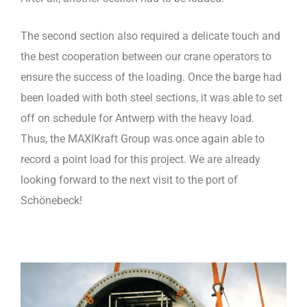
The second section also required a delicate touch and
the best cooperation between our crane operators to
ensure the success of the loading. Once the barge had
been loaded with both steel sections, it was able to set
off on schedule for Antwerp with the heavy load.
Thus, the MAXIKraft Group was once again able to
record a point load for this project. We are already
looking forward to the next visit to the port of
Schönebeck!