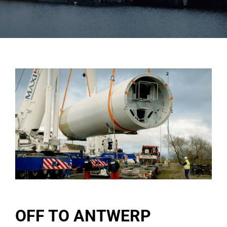
OFF TO ANTWERP