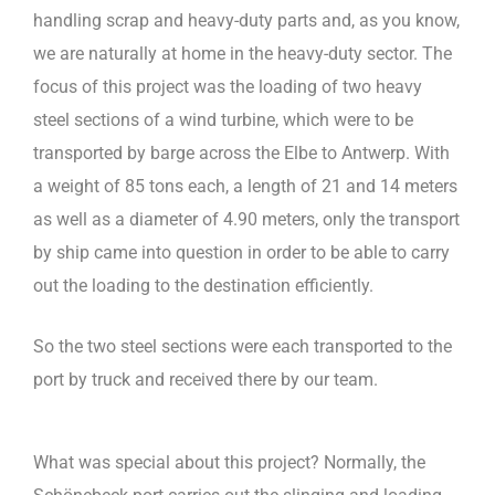
handling scrap and heavy-duty parts and, as you know,
we are naturally at home in the heavy-duty sector. The
focus of this project was the loading of two heavy
steel sections of a wind turbine, which were to be
transported by barge across the Elbe to Antwerp. With
a weight of 85 tons each, a length of 21 and 14 meters
as well as a diameter of 4.90 meters, only the transport
by ship came into question in order to be able to carry
out the loading to the destination efficiently.
So the two steel sections were each transported to the
port by truck and received there by our team.
What was special about this project? Normally, the