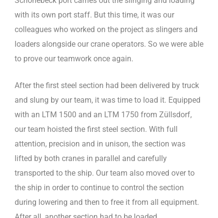
Schönebeck port carries out the slinging and loading
with its own port staff. But this time, it was our
colleagues who worked on the project as slingers and
loaders alongside our crane operators. So we were able
to prove our teamwork once again.
After the first steel section had been delivered by truck
and slung by our team, it was time to load it. Equipped
with an LTM 1500 and an LTM 1750 from Züllsdorf,
our team hoisted the first steel section. With full
attention, precision and in unison, the section was
lifted by both cranes in parallel and carefully
transported to the ship. Our team also moved over to
the ship in order to continue to control the section
during lowering and then to free it from all equipment.
After all, another section had to be loaded.