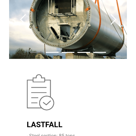
LASTFALL
- Steel section: 85 tons