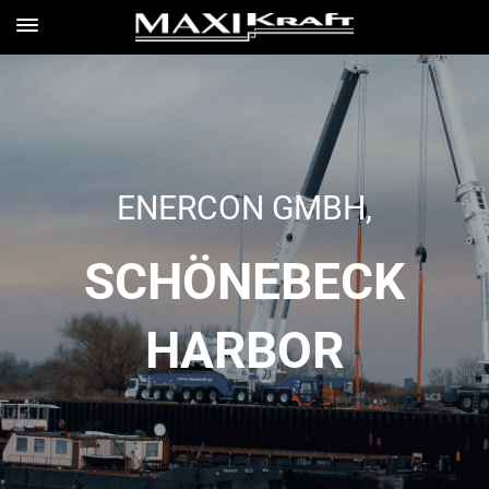
ENERCON GMBH,
SCHÖNEBECK
HARBOR