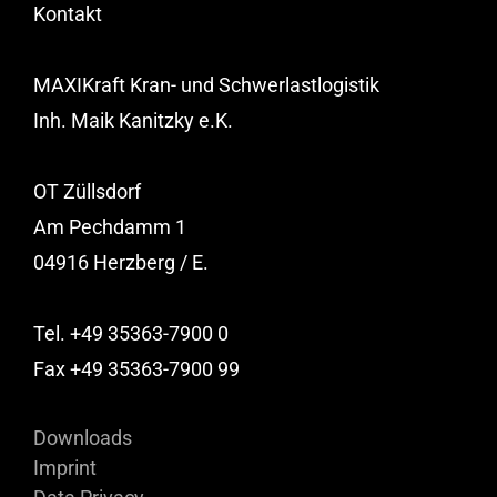
Kontakt
MAXIKraft Kran- und Schwerlastlogistik
Inh. Maik Kanitzky e.K.
OT Züllsdorf
Am Pechdamm 1
04916 Herzberg / E.
Tel. +49 35363-7900 0
Fax +49 35363-7900 99
Downloads
Imprint