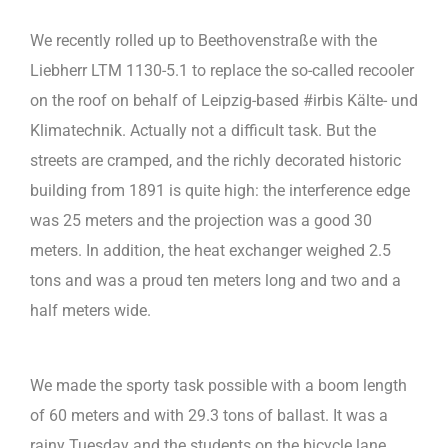
We recently rolled up to Beethovenstraße with the
Liebherr LTM 1130-5.1 to replace the so-called recooler
on the roof on behalf of Leipzig-based #irbis Kälte- und
Klimatechnik. Actually not a difficult task. But the
streets are cramped, and the richly decorated historic
building from 1891 is quite high: the interference edge
was 25 meters and the projection was a good 30
meters. In addition, the heat exchanger weighed 2.5
tons and was a proud ten meters long and two and a
half meters wide.
We made the sporty task possible with a boom length
of 60 meters and with 29.3 tons of ballast. It was a
rainy Tuesday and the students on the bicycle lane