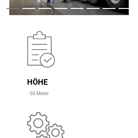
HÖHE
- 50 Meter