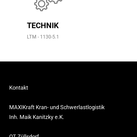
TECHNIK
LTM - 1130-5.1
Kontakt
MAXIKraft Kran- und Schwerlastlogistik
Inh. Maik Kanitzky e.K.
OT Züllsdorf