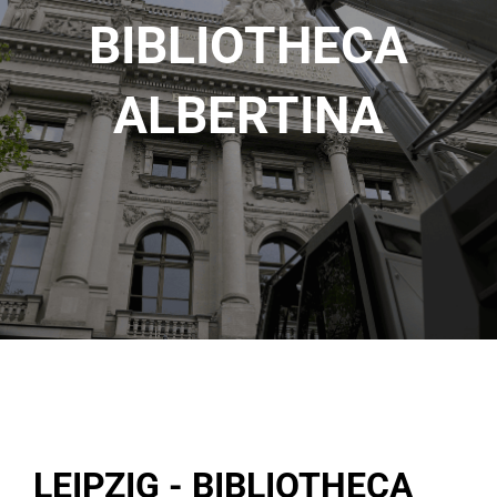
BIBLIOTHECA
ALBERTINA
LEIPZIG - BIBLIOTHECA