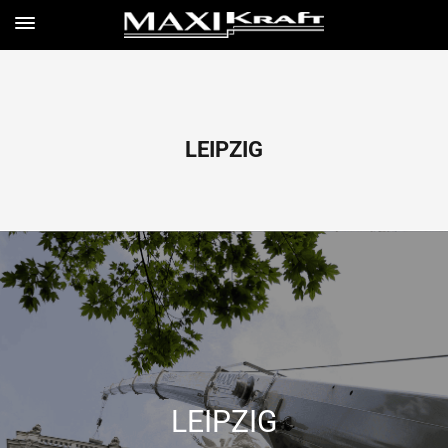
LEIPZIG
LEIPZIG