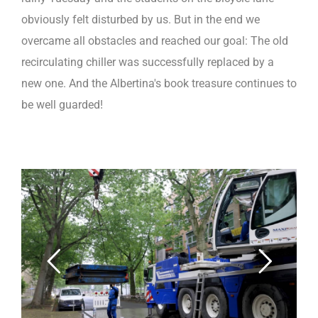
obviously felt disturbed by us. But in the end we
overcame all obstacles and reached our goal: The old
recirculating chiller was successfully replaced by a
new one. And the Albertina's book treasure continues to
be well guarded!