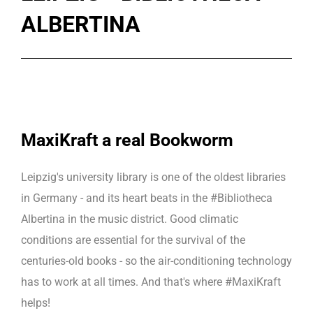
ALBERTINA
MaxiKraft a real Bookworm
Leipzig's university library is one of the oldest libraries
in Germany - and its heart beats in the #Bibliotheca
Albertina in the music district. Good climatic
conditions are essential for the survival of the
centuries-old books - so the air-conditioning technology
has to work at all times. And that's where #MaxiKraft
helps!