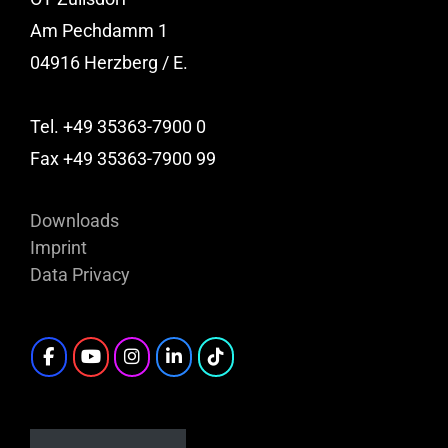
Am Pechdamm 1
04916 Herzberg / E.
Tel. +49 35363-7900 0
Fax +49 35363-7900 99
Downloads
Imprint
Data Privacy